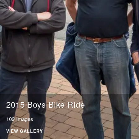
2015 Boys Bike Ride
109 Images
VIEW GALLERY